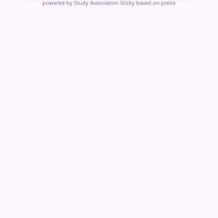
powered by Study Association Sticky
based on pretix