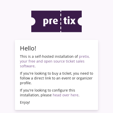
Hello!
This is a self-hosted installation of
pretix,
your free and open source ticket sales
software
.
If you're looking to buy a ticket, you need to
follow a direct link to an event or organizer
profile.
If you're looking to configure this
installation, please
head over here
.
Enjoy!